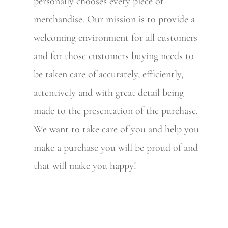
personally chooses every piece of
merchandise. Our mission is to provide a
welcoming environment for all customers
and for those customers buying needs to
be taken care of accurately, efficiently,
attentively and with great detail being
made to the presentation of the purchase.
We want to take care of you and help you
make a purchase you will be proud of and
that will make you happy!