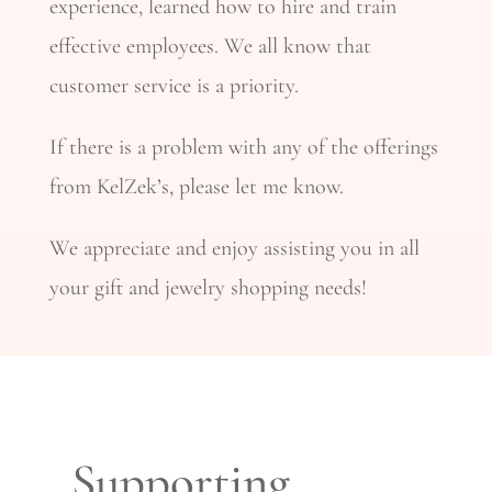
experience, learned how to hire and train
effective employees. We all know that
customer service is a priority.
If there is a problem with any of the offerings
from KelZek’s, please let me know.
We appreciate and enjoy assisting you in all
your gift and jewelry shopping needs!
Supporting