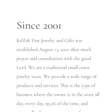
Since 2001
KelZek Fine Jewelry and Gifts was
established August 13, 2001 after much
prayer and consultation with the good
Lord. We are a traditional small town
jewelry store. We provide a wide range of
products and services. This is the type of
business where the owner is in the store all
day, every day, 99.5% of the time, and