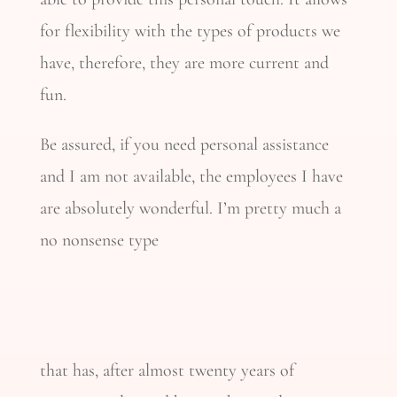
for flexibility with the types of products we
have, therefore, they are more current and
fun.
Be assured, if you need personal assistance
and I am not available, the employees I have
are absolutely wonderful. I’m pretty much a
no nonsense type
that has, after almost twenty years of