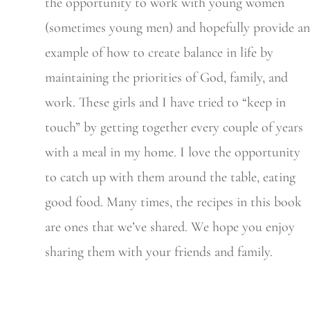
the opportunity to work with young women
(sometimes young men) and hopefully provide an
example of how to create balance in life by
maintaining the priorities of God, family, and
work. These girls and I have tried to “keep in
touch” by getting together every couple of years
with a meal in my home. I love the opportunity
to catch up with them around the table, eating
good food. Many times, the recipes in this book
are ones that we’ve shared. We hope you enjoy
sharing them with your friends and family.