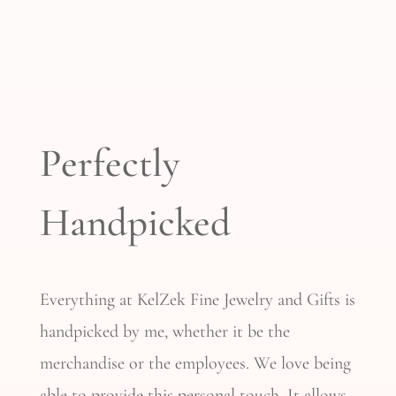
Perfectly
Handpicked
Everything at KelZek Fine Jewelry and Gifts is
handpicked by me, whether it
be
the
merchandise or the employees. We love being
able to provide this personal touch. It allows