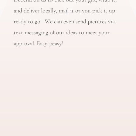
and deliver locally, mail it or you pick it up
ready to go. We can even send pictures via
text messaging of our ideas to meet your
approval. Easy-peasy!