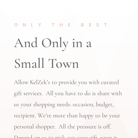
ONLY THE BEST
And Only in a
Small Town
Allow KelZek’s to provide you with curated
gift services. All you have to do is share with
us your shopping needs: occasion, budget,
recipient. We’re more than happy to be your
personal shopper. All the pressure is off.
Depend on us to pick out your gift, wrap it,