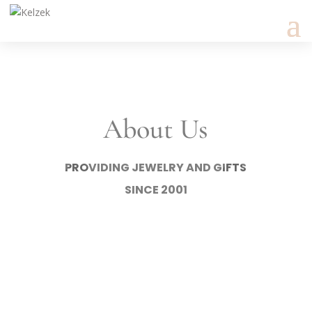
About Us
PROVIDING JEWELRY AND GIFTS
SINCE 2001