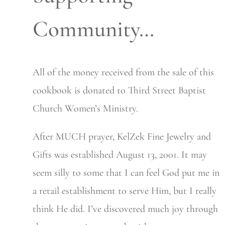
Community…
All of the money received from the sale of this
cookbook is donated to Third Street Baptist
Church Women’s Ministry.
After MUCH prayer, KelZek Fine Jewelry and
Gifts was established August 13, 2001. It may
seem silly to some that I can feel God put me in
a retail establishment to serve Him, but I really
think He did. I’ve discovered much joy through